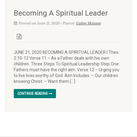
Becoming A Spiritual Leader
Posted on June 21, 2020 | Pastor:
Galen Skinner
JUNE 21, 2020 BECOMING A SPIRITUAL LEADER I Thes.
2:10-12 Verse 11 – As a Father deals with his own
children. Three Steps To Spiritual Leadership Step One:
Fathers must have the right aim. Verse 12 – Urging you
to live lives worthy of God. Aim Includes: – Our children
knowing Christ. – Want them […]
CONTINUE READING