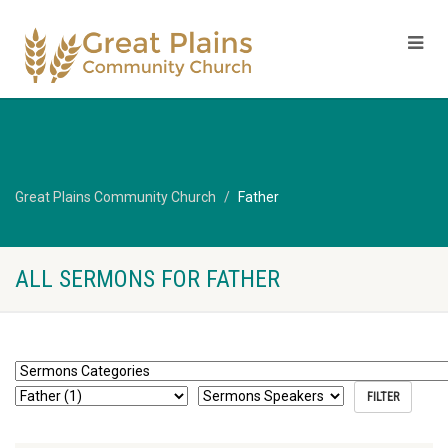
Great Plains Community Church
Father
ALL SERMONS FOR FATHER